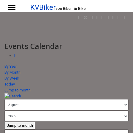
KVBiker
von Biker für Biker
Events Calendar
By Year
By Month
By Week
Today
Jump to month
Jump to month