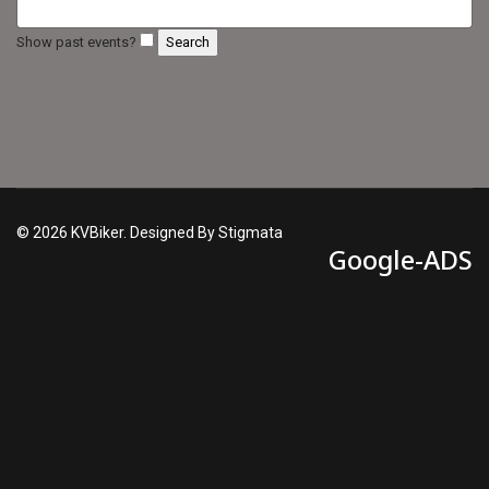
Show past events?
© 2026 KVBiker. Designed By Stigmata
Google-ADS