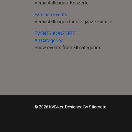
Veranstaltungen, Konzerte
Familien Events
Veranstaltungen für die ganze Familie
EVENTS KONZERTE
All Categories ...
Show events from all categories
© 2026 KVBiker. Designed By Stigmata