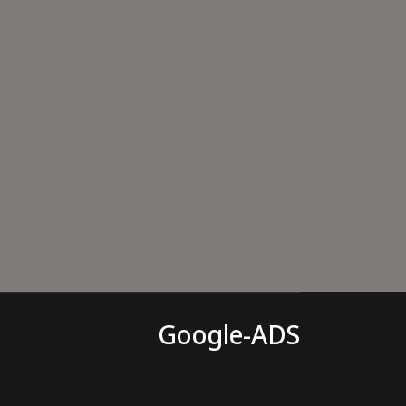
Google-ADS