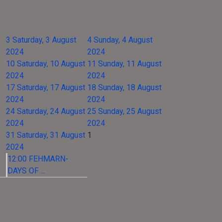
3
Saturday, 3 August
4
Sunday, 4 August
2024
2024
10
Saturday, 10 August
11
Sunday, 11 August
2024
2024
17
Saturday, 17 August
18
Sunday, 18 August
2024
2024
24
Saturday, 24 August
25
Sunday, 25 August
2024
2024
31
Saturday, 31 August
1
2024
12:00 FEHMARN-
DAYS OF ...