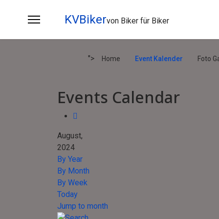
KVBiker
von Biker für Biker
">
Home
Event Kalender
Foto Ga
Events Calendar
August,
2024
By Year
By Month
By Week
Today
Jump to month