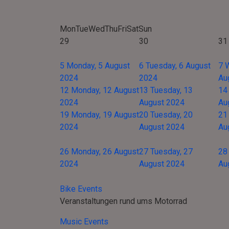
Mon
Tue
Wed
Thu
Fri
Sat
Sun
29
30
31
5
Monday, 5 August
6
Tuesday, 6 August
7
2024
2024
Au
12
Monday, 12 August
13
Tuesday, 13
14
2024
August 2024
Au
19
Monday, 19 August
20
Tuesday, 20
21
2024
August 2024
Au
26
Monday, 26 August
27
Tuesday, 27
28
2024
August 2024
Au
Bike Events
Veranstaltungen rund ums Motorrad
Music Events