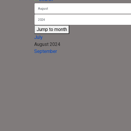
Jump to month
July
August 2024
September