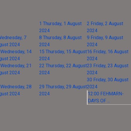
1
Thursday, 1 August
2
Friday, 2 August
2024
2024
Wednesday, 7
8
Thursday, 8 August
9
Friday, 9 August
gust 2024
2024
2024
Wednesday, 14
15
Thursday, 15 August
16
Friday, 16 August
gust 2024
2024
2024
Wednesday, 21
22
Thursday, 22 August
23
Friday, 23 August
gust 2024
2024
2024
30
Friday, 30 August
Wednesday, 28
29
Thursday, 29 August
2024
gust 2024
2024
12:00 FEHMARN-
DAYS OF ...