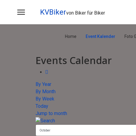
KVBiker
von Biker für Biker
Home
Event Kalender
Foto G
Events Calendar
By Year
By Month
By Week
Today
Jump to month