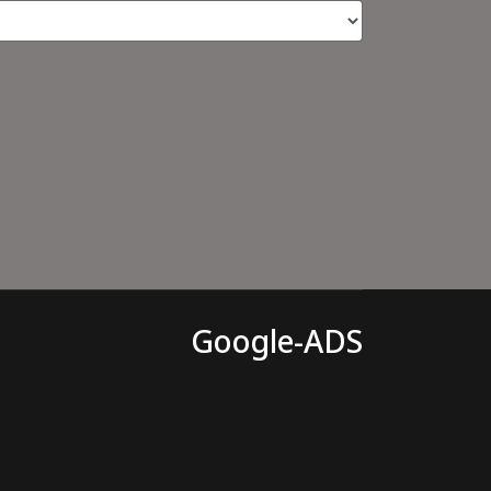
Google-ADS