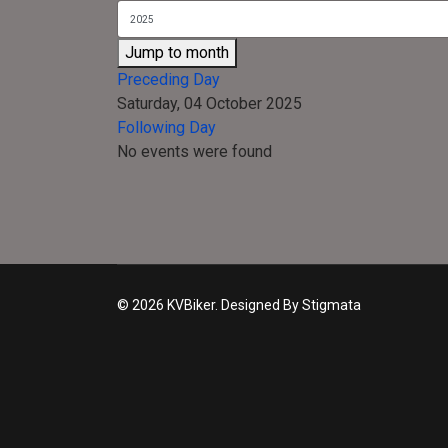
Jump to month
Preceding Day
Saturday, 04 October 2025
Following Day
No events were found
© 2026 KVBiker. Designed By Stigmata