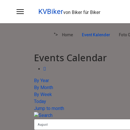
KVBiker
von Biker für Biker
">
Home
Event Kalender
Foto G
Events Calendar
By Year
By Month
By Week
Today
Jump to month