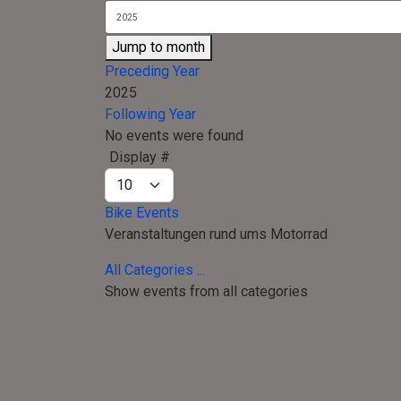
Jump to month
Preceding Year
2025
Following Year
No events were found
Pagination List Limit
Display #
Bike Events
Veranstaltungen rund ums Motorrad
All Categories ...
Show events from all categories