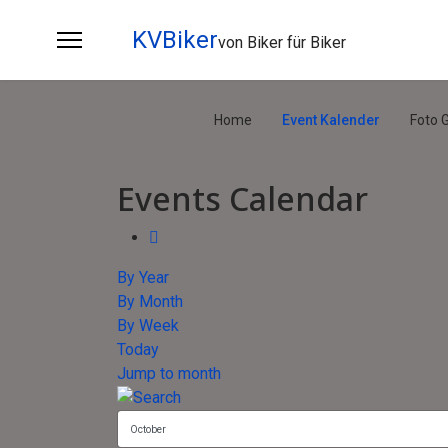
KVBiker
von Biker für Biker
Home
Event Kalender
Foto G
Events Calendar
By Year
By Month
By Week
Today
Jump to month