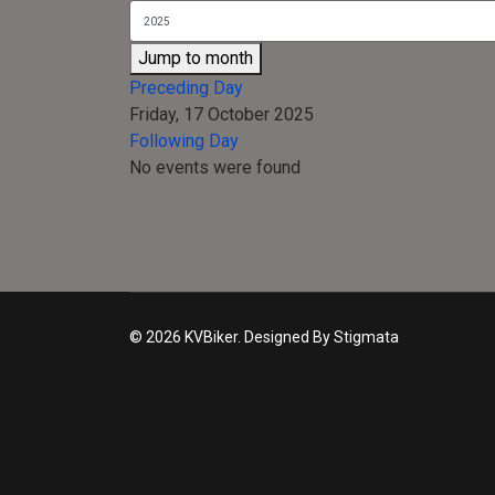
Jump to month
Preceding Day
Friday, 17 October 2025
Following Day
No events were found
© 2026 KVBiker. Designed By Stigmata