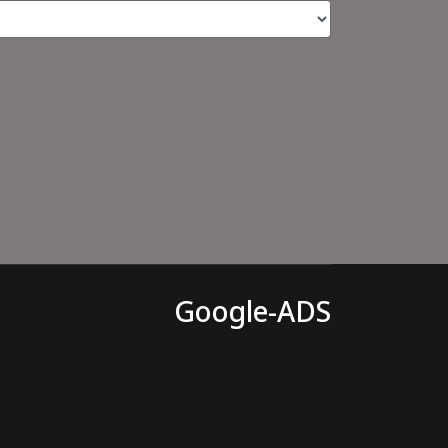
Google-ADS