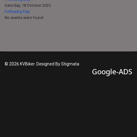
Saturday, 18 October 2025
Following Day
No events were found
© 2026 KVBiker. Designed By Stigmata
Google-ADS