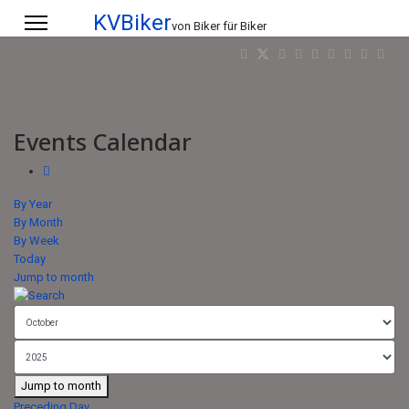
KVBiker
von Biker für Biker
Events Calendar
By Year
By Month
By Week
Today
Jump to month
Jump to month
Preceding Day