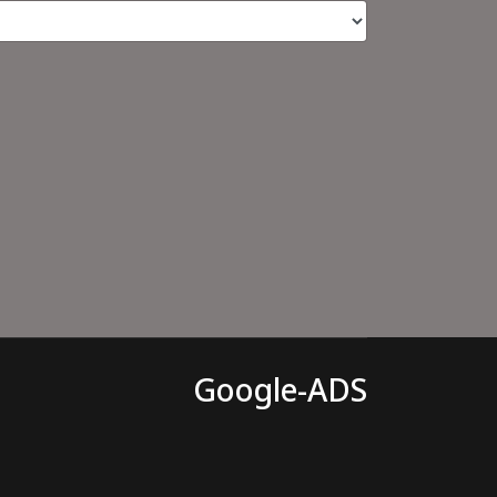
Google-ADS