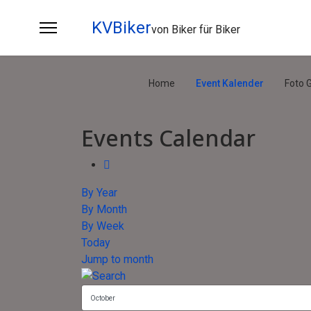
KVBiker
von Biker für Biker
Home
Event Kalender
Foto G
Events Calendar
By Year
By Month
By Week
Today
Jump to month