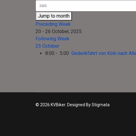
Jump to month
Preceding Week
20 - 26 October, 2025
Following Week
25 October
8:00 - 5:00
Gedenkfahrt von Köln nach Alt
© 2026 KVBiker. Designed By Stigmata