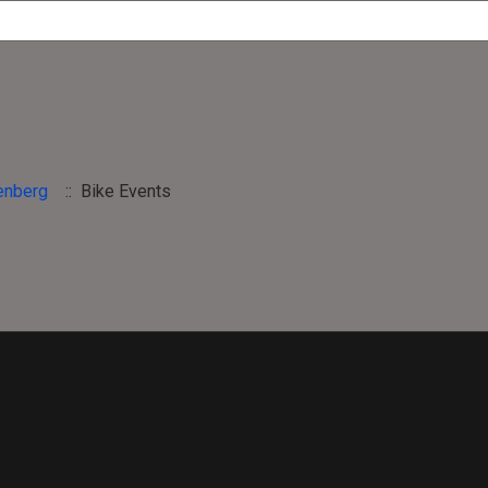
enberg
:: Bike Events